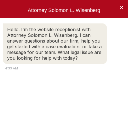
×
Attorney Solomon L. Wisenberg
202-257-7846
Hello. I’m the website receptionist with
Attorney Solomon L. Wisenberg. I can
answer questions about our firm, help you
“I am not going to answer your trick
get started with a case evaluation, or take a
questions, Mr. Wisenberg.”
message for our team. What legal issue are
you looking for help with today?
PRESIDENT BILL CLINTON
4:33 AM
Contact Solomon L. Wisenberg
Attorney Solomon L. Wisenberg provides
comprehensive services for those charged with,
or under investigation for, federal white collar