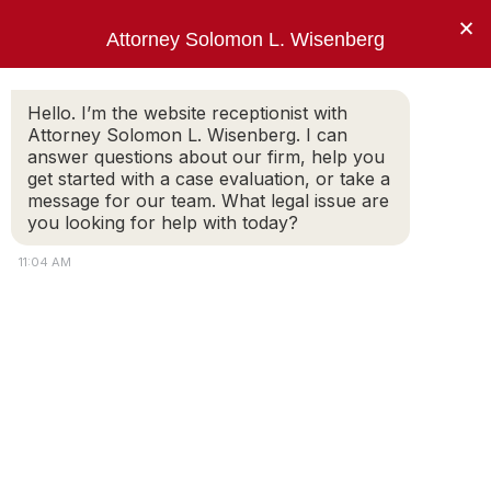
×
Attorney Solomon L. Wisenberg
202-257-7846
Hello. I’m the website receptionist with
Attorney Solomon L. Wisenberg. I can
answer questions about our firm, help you
“I use every strategy, principle and tool
get started with a case evaluation, or take a
available to limit my client’s criminal
message for our team. What legal issue are
exposure and avoid indictment.”
you looking for help with today?
Solomon L. Wisenberg
11:04 AM
News & Press Releases
El Paso Doctor Brian J. August – All
Charges Dismissed
SOLOMON WISENBERG
On September 29, 2022, Federal Judge Frank