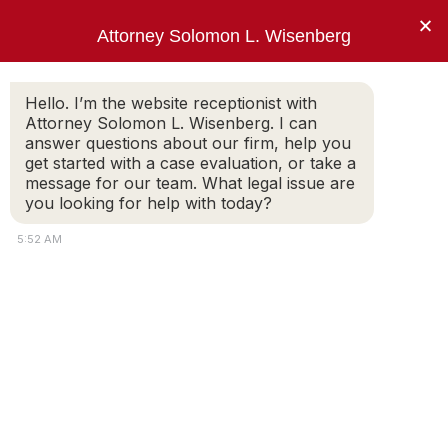
×
Attorney Solomon L. Wisenberg
202-257-7846
Hello. I’m the website receptionist with
Attorney Solomon L. Wisenberg. I can
answer questions about our firm, help you
One Thing. Federal White Collar Defense.
get started with a case evaluation, or take a
message for our team. What legal issue are
you looking for help with today?
Securities Fraud Defense
5:52 AM
Lawyer
Who Gets Charged With Securities Fraud?
Corporate executives suspected of insider
trading