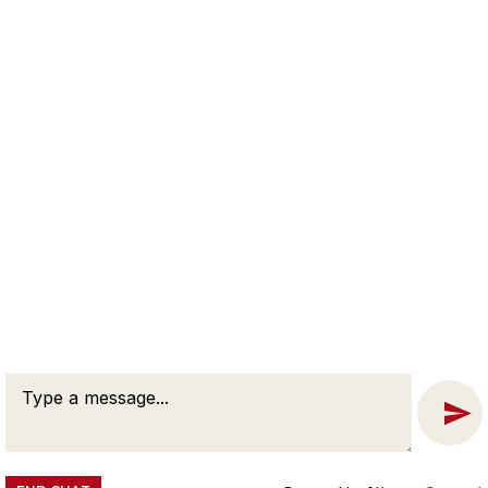
WASHINGTON D.C. OFFICE
Solomon L. Wisenberg
The Willard Office Building
1455 Pennsylvania Ave, N.W. Suite 400
Washington, DC 20004
Phone:
202-257-7846