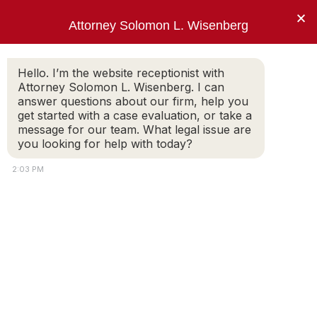
×
Attorney Solomon L. Wisenberg
202-257-7846
Hello. I’m the website receptionist with
Attorney Solomon L. Wisenberg. I can
answer questions about our firm, help you
One Thing. Federal White Collar Defense.
get started with a case evaluation, or take a
message for our team. What legal issue are
you looking for help with today?
Defending Health Care
2:03 PM
Professionals and Institutions
in Fraud Cases
I am
Solomon L. Wisenberg
, a health care
fraud defense lawyer defending clients
accused of, or under investigation for, health
care fraud. My work in this area of practice is