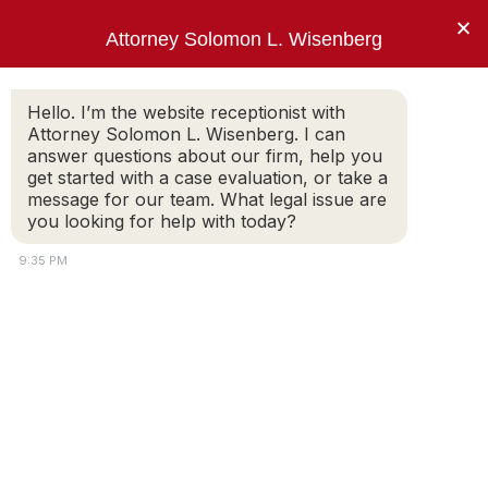
×
Attorney Solomon L. Wisenberg
202-257-7846
Hello. I’m the website receptionist with
Attorney Solomon L. Wisenberg. I can
answer questions about our firm, help you
One Thing. Federal White Collar Defense.
get started with a case evaluation, or take a
message for our team. What legal issue are
you looking for help with today?
Legal Help in Insurance Fraud
9:35 PM
Inquiries
The consequences of an insurance fraud
investigation extend far beyond the
repercussions of a denied insurance claim. You
could end up in federal prison. I am a
seasoned insurance fraud defense lawyer and