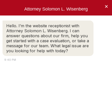
×
Attorney Solomon L. Wisenberg
202-257-7846
Hello. I’m the website receptionist with
Attorney Solomon L. Wisenberg. I can
answer questions about our firm, help you
“I am not going to answer your trick
get started with a case evaluation, or take a
questions, Mr. Wisenberg.”
message for our team. What legal issue are
you looking for help with today?
PRESIDENT BILL CLINTON
9:40 PM
White-Collar Crime: Client and
Attorney Expectations
Part 2. What Do The Client And The
Attorney Have A Right To Expect From
Each Other?