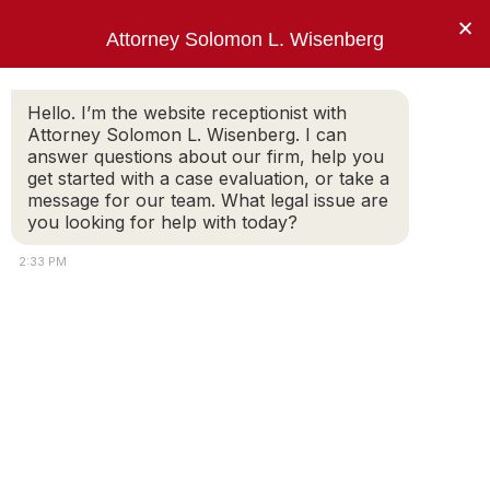
×
Attorney Solomon L. Wisenberg
202-257-7846
Hello. I’m the website receptionist with
Attorney Solomon L. Wisenberg. I can
answer questions about our firm, help you
“I use every strategy, principle and tool
get started with a case evaluation, or take a
available to limit my client’s criminal
message for our team. What legal issue are
exposure and avoid indictment.”
you looking for help with today?
Solomon L. Wisenberg
2:33 PM
Federal Rule of Evidence 410
Pre-Indictment Representation of the
White Collar Client: Imitate the Furniture or
Proactively Engage?
SOLOMON WISENBERG