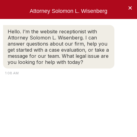
×
Attorney Solomon L. Wisenberg
202-257-7846
Hello. I’m the website receptionist with
Attorney Solomon L. Wisenberg. I can
answer questions about our firm, help you
“I use every strategy, principle and tool
get started with a case evaluation, or take a
available to limit my client’s criminal
message for our team. What legal issue are
exposure and avoid indictment.”
you looking for help with today?
Solomon L. Wisenberg
1:08 AM
white collar attorney
White-Collar Crime: Client and Attorney
Expectations
SOLOMON WISENBERG
Part 2. What Do The Client And The Attorney