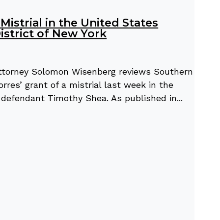
istrial in the United States
istrict of New York
 attorney Solomon Wisenberg reviews Southern
rres’ grant of a mistrial last week in the
l” defendant Timothy Shea. As published in