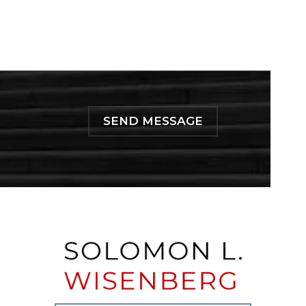
SEND MESSAGE