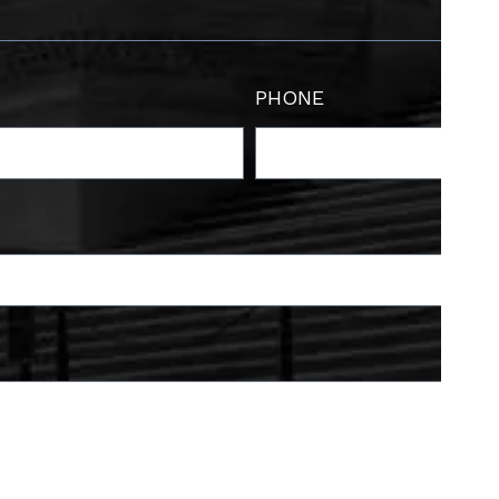
PHONE