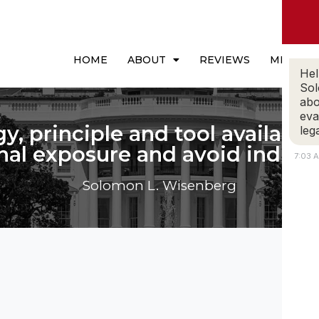
HOME
ABOUT
REVIEWS
MEDIA
Hel
Sol
abo
eva
gy, principle and tool available 
leg
nal exposure and avoid indict
7:03 
Solomon L. Wisenberg