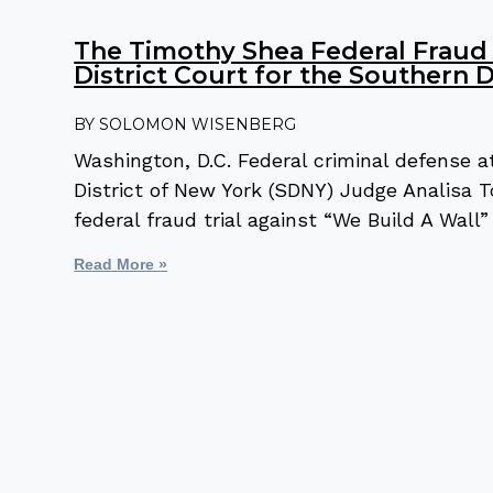
The Timothy Shea Federal Fraud M
District Court for the Southern D
SOLOMON WISENBERG
Washington, D.C. Federal criminal defense
District of New York (SDNY) Judge Analisa To
federal fraud trial against “We Build A Wal
Read More »