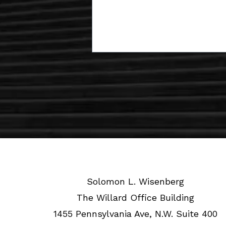
Solomon L. Wisenberg
The Willard Office Building
1455 Pennsylvania Ave, N.W. Suite 400