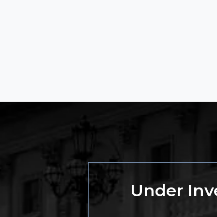
Under Inve