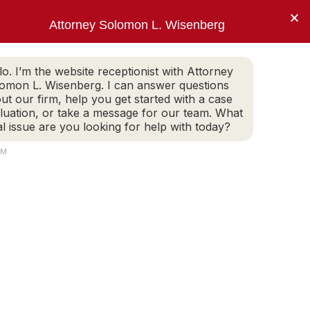
×
Attorney Solomon L. Wisenberg
202-257-7846
WHITE COLLAR DEFENSE
ARTICLES
lo. I’m the website receptionist with Attorney
omon L. Wisenberg. I can answer questions
ut our firm, help you get started with a case
luation, or take a message for our team. What
to limit my client’s
al issue are you looking for help with today?
ment.”
AM