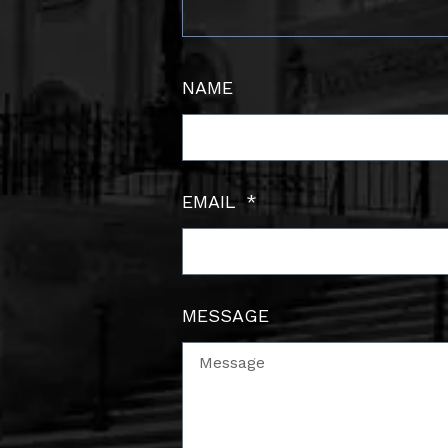
NAME
EMAIL
MESSAGE