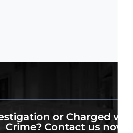
stigation or Charged wit
Crime? Contact us now.