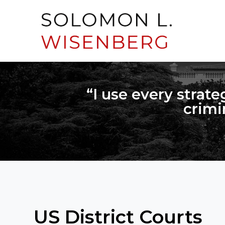
“I use every strate
crimi
US District Courts