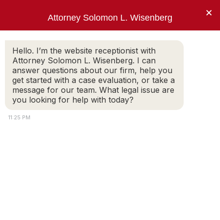
×
Attorney Solomon L. Wisenberg
202-257-7846
Hello. I’m the website receptionist with
Attorney Solomon L. Wisenberg. I can
answer questions about our firm, help you
“I use every strategy, principle and tool
get started with a case evaluation, or take a
available to limit my client’s criminal
message for our team. What legal issue are
exposure and avoid indictment.”
you looking for help with today?
Solomon L. Wisenberg
11:25 PM
Witness
White-Collar Crime: The Crash Course
SOLOMON WISENBERG
A Primer for Individuals Exposed to Federal