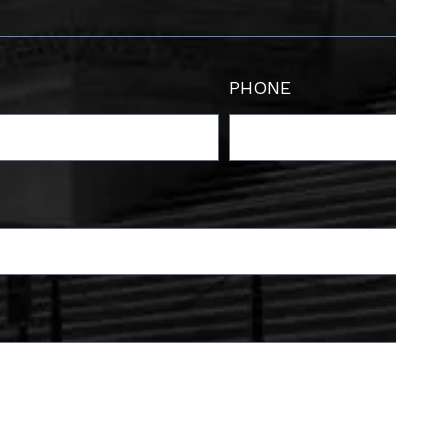
PHONE