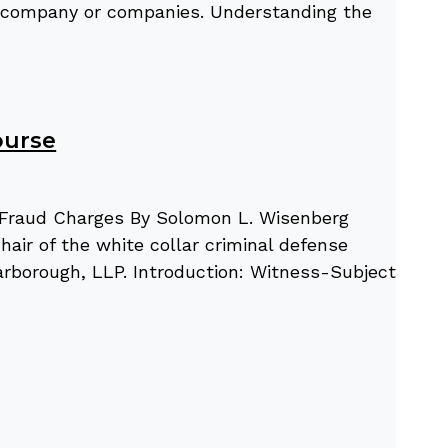
’s company or companies. Understanding the
ourse
l Fraud Charges By Solomon L. Wisenberg
air of the white collar criminal defense
arborough, LLP. Introduction: Witness-Subject-