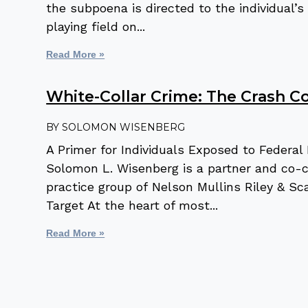
the subpoena is directed to the individual
playing field on
Read More »
White-Collar Crime: The Crash C
SOLOMON WISENBERG
A Primer for Individuals Exposed to Federa
Solomon L. Wisenberg is a partner and co-ch
practice group of Nelson Mullins Riley & Sc
Target At the heart of most
Read More »