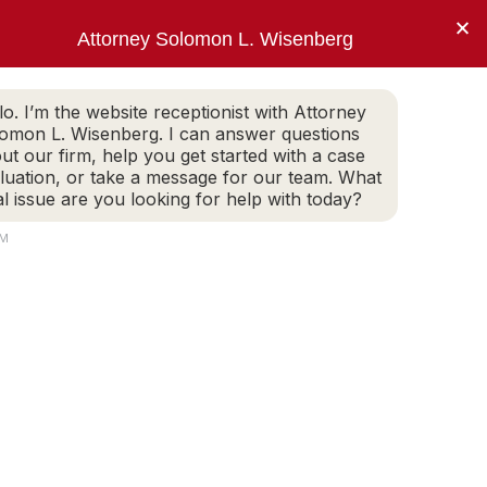
×
Attorney Solomon L. Wisenberg
202-257-7846
WHITE COLLAR DEFENSE
ARTICLES
lo. I’m the website receptionist with Attorney
omon L. Wisenberg. I can answer questions
ut our firm, help you get started with a case
luation, or take a message for our team. What
to limit my client’s
al issue are you looking for help with today?
ment.”
PM