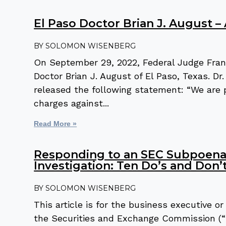
El Paso Doctor Brian J. August –
SOLOMON WISENBERG
On September 29, 2022, Federal Judge Fran
Doctor Brian J. August of El Paso, Texas. D
released the following statement: “We are 
charges against
Read More »
Responding to an SEC Subpoena 
Investigation: Ten Do’s and Don’
SOLOMON WISENBERG
This article is for the business executive 
the Securities and Exchange Commission (“