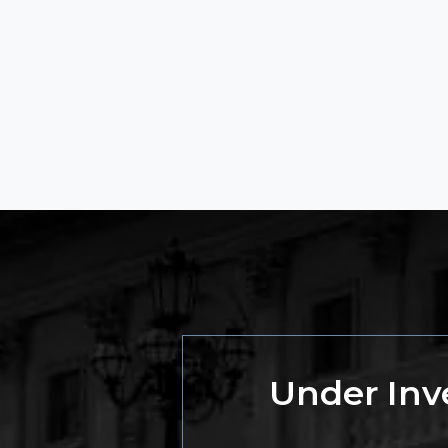
Under Inve