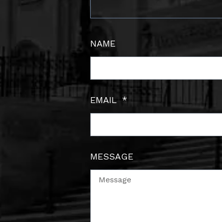
NAME
EMAIL
MESSAGE