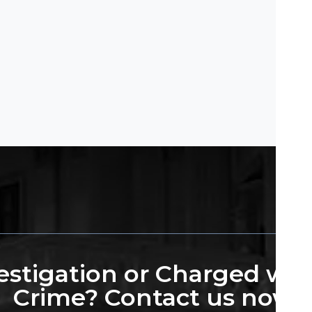
stigation or Charged wit
Crime? Contact us now.