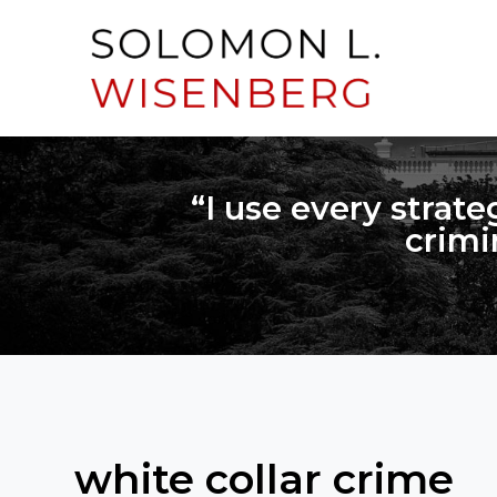
“I use every strate
crimi
white collar crime