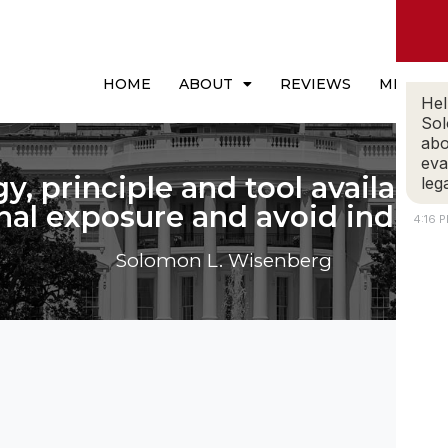
HOME
ABOUT
REVIEWS
MEDIA
Hel
Sol
abo
eva
gy, principle and tool available 
leg
nal exposure and avoid indict
4:16 
Solomon L. Wisenberg