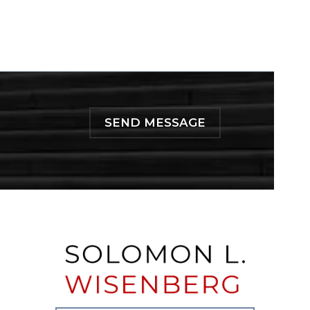
SEND MESSAGE