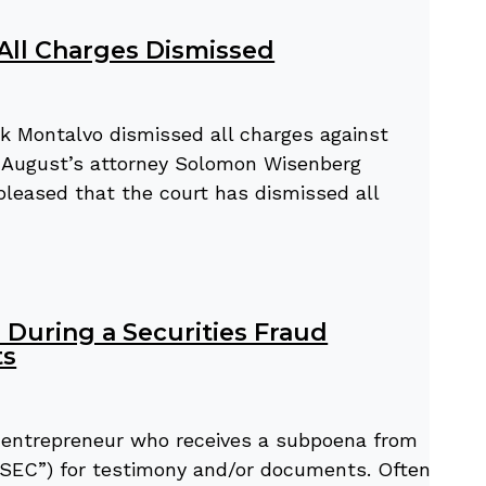
 All Charges Dismissed
k Montalvo dismissed all charges against
r. August’s attorney Solomon Wisenberg
pleased that the court has dismissed all
During a Securities Fraud
ts
or entrepreneur who receives a subpoena from
SEC”) for testimony and/or documents. Often