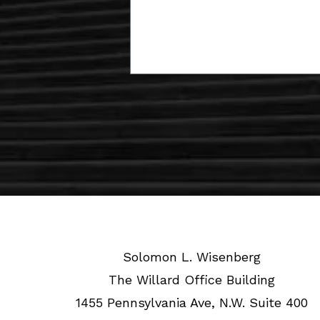
Solomon L. Wisenberg
The Willard Office Building
1455 Pennsylvania Ave, N.W. Suite 400