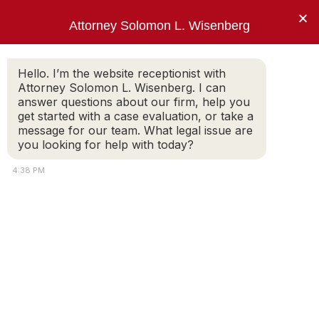
×
Attorney Solomon L. Wisenberg
202-257-7846
Hello. I’m the website receptionist with
Attorney Solomon L. Wisenberg. I can
answer questions about our firm, help you
“I use every strategy, principle and tool
get started with a case evaluation, or take a
available to limit my client’s criminal
message for our team. What legal issue are
exposure and avoid indictment.”
you looking for help with today?
Solomon L. Wisenberg
4:38 PM
federal defense attorney
El Paso Doctor Brian J. August – All
Charges Dismissed
SOLOMON WISENBERG
On September 29, 2022, Federal Judge Frank