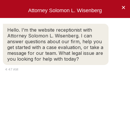
×
Attorney Solomon L. Wisenberg
202-257-7846
Hello. I’m the website receptionist with
Attorney Solomon L. Wisenberg. I can
answer questions about our firm, help you
“I use every strategy, principle and tool
get started with a case evaluation, or take a
available to limit my client’s criminal
message for our team. What legal issue are
exposure and avoid indictment.”
you looking for help with today?
Solomon L. Wisenberg
4:47 AM
Media & Videos
About Attorney Solomon L. Wisenberg |
Washington D.C. White Collar Criminal
Defense
SOLOMON WISENBERG