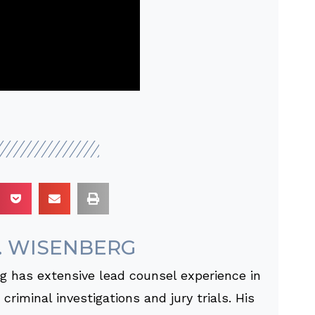
. WISENBERG
 has extensive lead counsel experience in
criminal investigations and jury trials. His