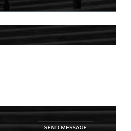
SEND MESSAGE