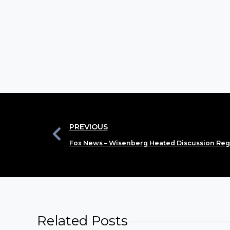
PREVIOUS
Fox News – Wisenberg Heated Discussion Reg
Related Posts