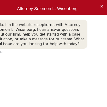
×
Attorney Solomon L. Wisenberg
202-257-7846
WHITE COLLAR DEFENSE
ARTICLES
lo. I’m the website receptionist with Attorney
omon L. Wisenberg. I can answer questions
ut our firm, help you get started with a case
luation, or take a message for our team. What
, Mr. Wisenberg.”
al issue are you looking for help with today?
PM