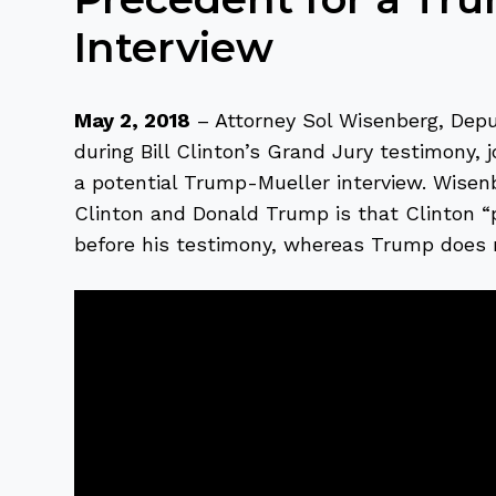
Interview
May 2, 2018
– Attorney Sol Wisenberg, Dep
during Bill Clinton’s Grand Jury testimony, 
a potential Trump-Mueller interview. Wisenb
Clinton and Donald Trump is that Clinton 
before his testimony, whereas Trump does