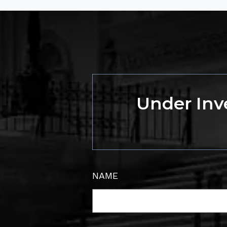
Under Inve
NAME