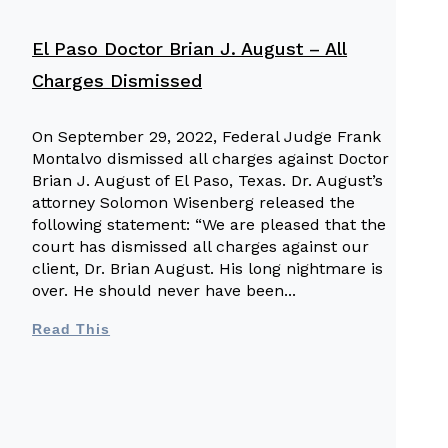
El Paso Doctor Brian J. August – All
Charges Dismissed
On September 29, 2022, Federal Judge Frank
Montalvo dismissed all charges against Doctor
Brian J. August of El Paso, Texas. Dr. August’s
O
attorney Solomon Wisenberg released the
following statement: “We are pleased that the
court has dismissed all charges against our
a
client, Dr. Brian August. His long nightmare is
over. He should never have been
n
Read This
W
f