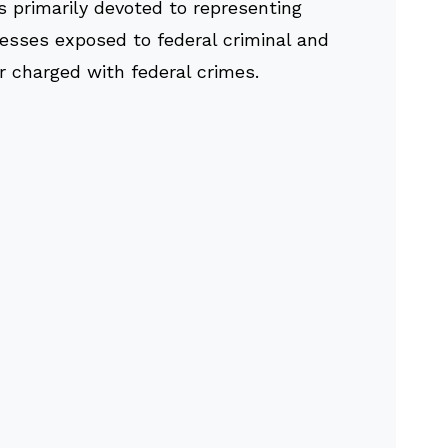
s primarily devoted to representing
nesses exposed to federal criminal and
or charged with federal crimes.