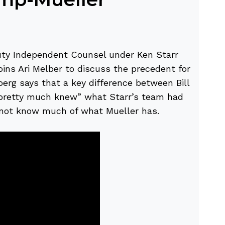
uty Independent Counsel under Ken Starr
joins Ari Melber to discuss the precedent for
erg says that a key difference between Bill
“pretty much knew” what Starr’s team had
 not know much of what Mueller has.