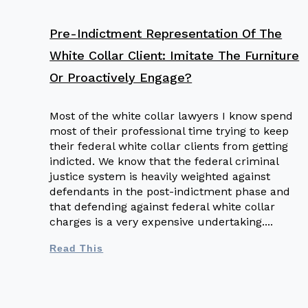
Pre-Indictment Representation Of The
White Collar Client: Imitate The Furniture
Or Proactively Engage?
Most of the white collar lawyers I know spend
most of their professional time trying to keep
their federal white collar clients from getting
indicted. We know that the federal criminal
justice system is heavily weighted against
defendants in the post-indictment phase and
that defending against federal white collar
charges is a very expensive undertaking.
Read This