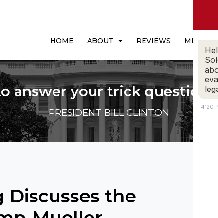
HOME
ABOUT
REVIEWS
MEDIA
Hel
Sol
abo
eva
to answer your trick questions
leg
4:20 
PRESIDENT BILL CLINTON
 Discusses the
ump-Mueller