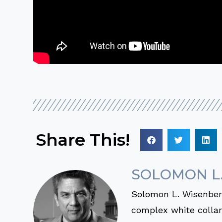
Share This!
SOLOMON L
Solomon L. Wisenberg
complex white collar 