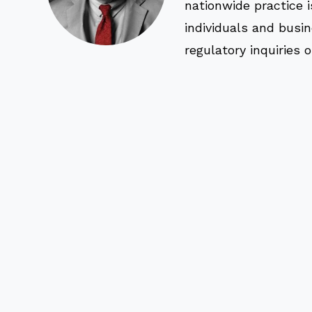
nationwide practice i
individuals and busi
regulatory inquiries 