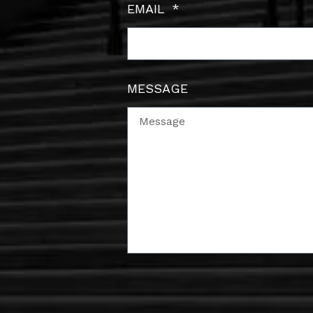
EMAIL
MESSAGE