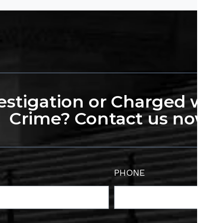
stigation or Charged wit
Crime? Contact us now.
PHONE