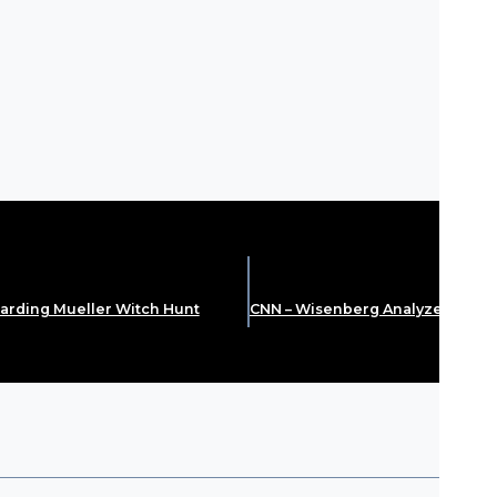
arding Mueller Witch Hunt