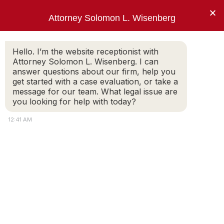
×
Attorney Solomon L. Wisenberg
202-257-7846
Hello. I’m the website receptionist with
Attorney Solomon L. Wisenberg. I can
answer questions about our firm, help you
“I am not going to answer your trick
get started with a case evaluation, or take a
questions, Mr. Wisenberg.”
message for our team. What legal issue are
you looking for help with today?
PRESIDENT BILL CLINTON
12:41 AM
NBC News – Wisenberg on
Obstruction Of Justice A ‘Crucial
Crime’
February 24, 2019
– In an exclusive interview
with Meet the Press, federal criminal defense
attorney, Solomon Wisenberg discuss the next